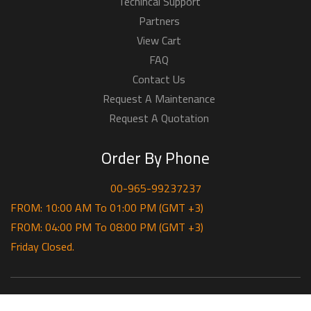
Techincal Support
Partners
View Cart
FAQ
Contact Us
Request A Maintenance
Request A Quotation
Order By Phone
00-965-99237237
FROM: 10:00 AM To 01:00 PM (GMT +3)
FROM: 04:00 PM To 08:00 PM (GMT +3)
Friday Closed.