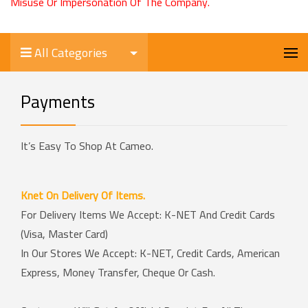
Misuse Or Impersonation Of The Company.
All Categories
Payments
It’s Easy To Shop At Cameo.
Knet On Delivery Of Items.
For Delivery Items We Accept: K-NET And Credit Cards
(Visa, Master Card)
In Our Stores We Accept: K-NET, Credit Cards, American
Express, Money Transfer, Cheque Or Cash.