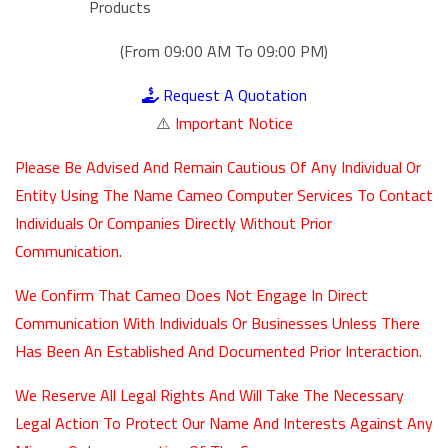
Products
(From 09:00 AM To 09:00 PM)
Request A Quotation
⚠️
Important Notice
Please Be Advised And Remain Cautious Of Any Individual Or
Entity Using The Name Cameo Computer Services To Contact
Individuals Or Companies Directly Without Prior
Communication.
We Confirm That Cameo Does Not Engage In Direct
Communication With Individuals Or Businesses Unless There
Has Been An Established And Documented Prior Interaction.
We Reserve All Legal Rights And Will Take The Necessary
Legal Action To Protect Our Name And Interests Against Any