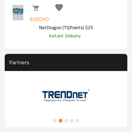
8.000KD
NetDragon (TQPoints) $25
Instant Delivery
Partners