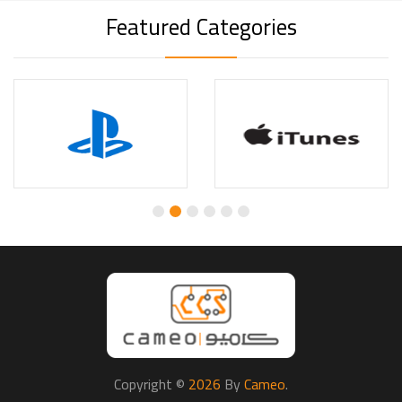
Featured Categories
Copyright ©
2026
By
Cameo
.