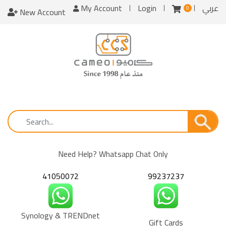
My Account
Login
عربي
0
New Account
Need Help? Whatsapp Chat Only
41050072
99237237
Synology & TRENDnet
Gift Cards