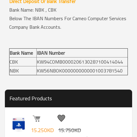
Direct Deposit Or Bank Transfer
Bank Name: NBK , CBK
Below The IBAN Numbers For Cameo Computer Services
Company Bank Accounts.
Bank Name
IBAN Number
CBK
KW94COMB0000206130287100414044
NBK
KW56NBOK0000000000001003781540
Featured Products
15.250KD
15.750KD