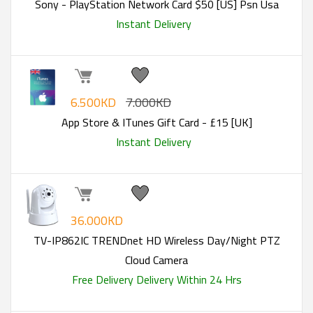
Sony - PlayStation Network Card $50 [US] Psn Usa
Instant Delivery
6.500KD
7.000KD
App Store & ITunes Gift Card - £15 [UK]
Instant Delivery
36.000KD
TV-IP862IC TRENDnet HD Wireless Day/Night PTZ
Cloud Camera
Free Delivery
Delivery Within 24 Hrs