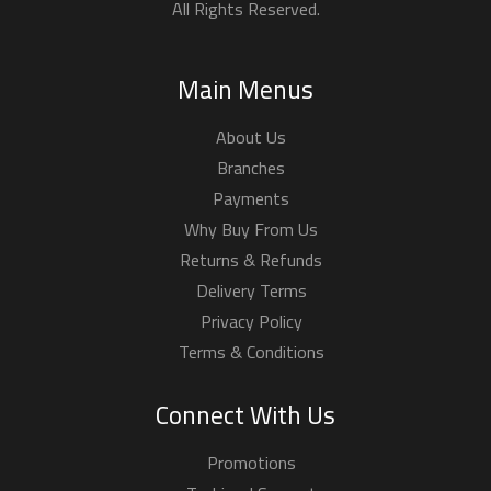
All Rights Reserved.
Main Menus
About Us
Branches
Payments
Why Buy From Us
Returns & Refunds
Delivery Terms
Privacy Policy
Terms & Conditions
Connect With Us
Promotions