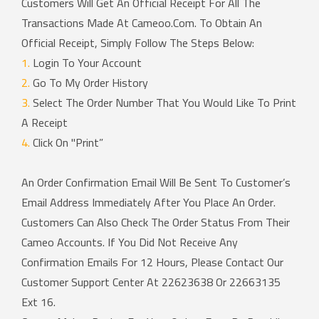
Customers Will Get An Official Receipt For All The
Transactions Made At
Cameoo.com
. To Obtain An
Official Receipt, Simply Follow The Steps Below:
1.
Login To Your Account
2.
Go To My Order History
3.
Select The Order Number That You Would Like To Print
A Receipt
4.
Click On "Print”
An Order Confirmation Email Will Be Sent To Customer’s
Email Address Immediately After You Place An Order.
Customers Can Also Check The Order Status From Their
Cameo Accounts. If You Did Not Receive Any
Confirmation Emails For 12 Hours, Please Contact Our
Customer Support Center At 22623638 Or 22663135
Ext 16.