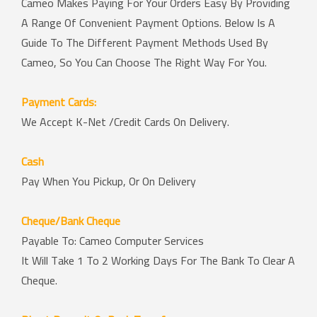
Cameo Makes Paying For Your Orders Easy By Providing
A Range Of Convenient Payment Options. Below Is A
Guide To The Different Payment Methods Used By
Cameo, So You Can Choose The Right Way For You.
Payment Cards:
We Accept K-Net /Credit Cards On Delivery.
Cash
Pay When You Pickup, Or On Delivery
Cheque/Bank Cheque
Payable To: Cameo Computer Services
It Will Take 1 To 2 Working Days For The Bank To Clear A
Cheque.