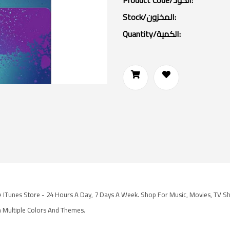
Product Code/الكود:
Stock/المخزون:
Quantity/الكمية:
he ITunes Store - 24 Hours A Day, 7 Days A Week. Shop For Music, Movies, TV S
 Multiple Colors And Themes.