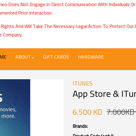
eo Does Not Engage In Direct Communication With Individuals Or
mented Prior Interaction.
 Rights And Will Take The Necessary Legal Action To Protect Ou
e Company.
ME
ABOUT
GIFT CARDS
HARDWARE
ITUNES
App Store & ITun
6.500 KD
7.000KD
Brands: