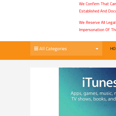
We Confirm That Cam
Established And Docu
We Reserve All Legal
Impersonation Of Th
All Categories
HO