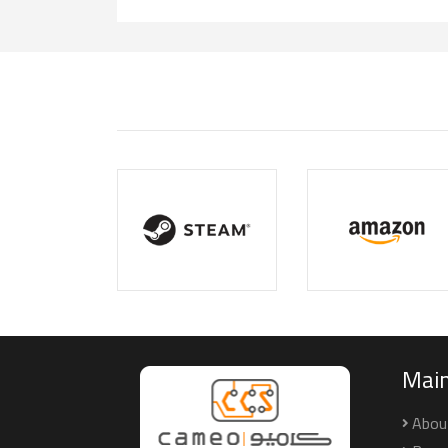
Mai
Abou