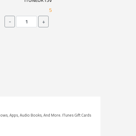
ITUNEUK15V
5
-
+
hows, Apps, Audio Books, And More. ITunes Gift Cards