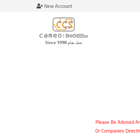
New Account
Please Be Advised An
Or Companies Directl