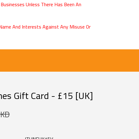
 Businesses Unless There Has Been An
r Name And Interests Against Any Misuse Or
es Gift Card - £15 [UK]
 KD