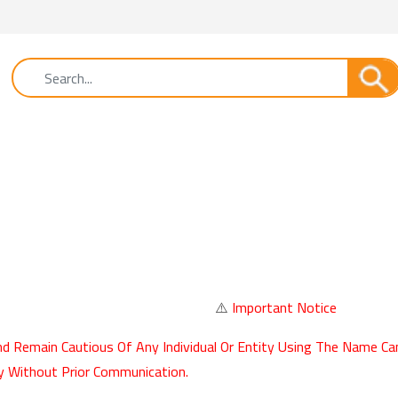
⚠️
Important Notice
d Remain Cautious Of Any Individual Or Entity Using The Name Ca
y Without Prior Communication.