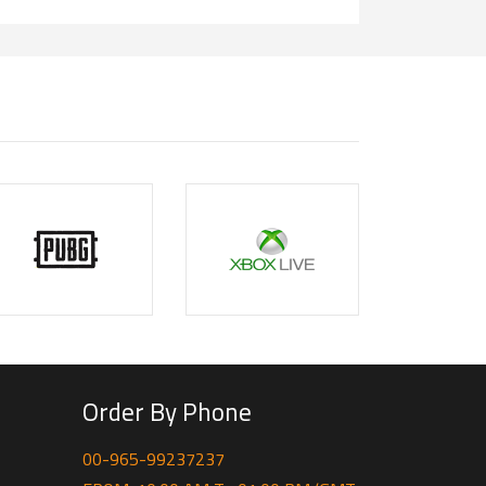
Order By Phone
00-965-99237237