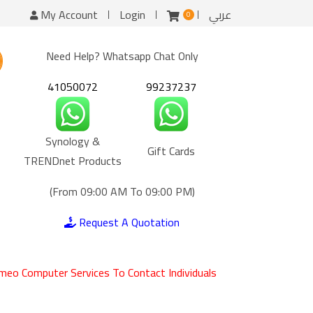
My Account
Login
عربي
0
Need Help? Whatsapp Chat Only
41050072
99237237
Synology &
Gift Cards
TRENDnet Products
(From 09:00 AM To 09:00 PM)
Request A Quotation
meo Computer Services To Contact Individuals