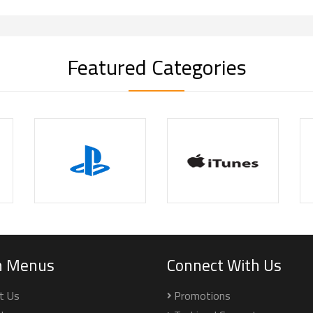
Featured Categories
n Menus
Connect With Us
t Us
Promotions