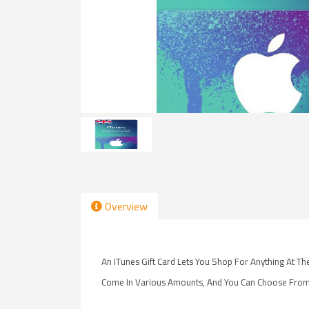
Overview
An ITunes Gift Card Lets You Shop For Anything At T
Come In Various Amounts, And You Can Choose From